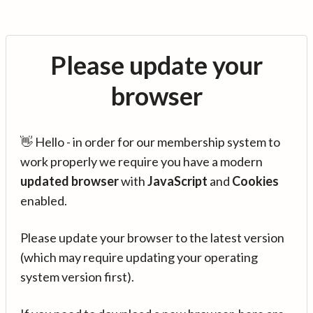
Please update your
browser
👋 Hello - in order for our membership system to
work properly we require you have a modern
updated browser
with
JavaScript
and
Cookies
enabled.
Please update your browser to the latest version
(which may require updating your operating
system version first).