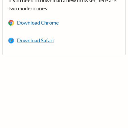
If you need to download a new browser, here are
two modern ones:
Download Chrome
Download Safari