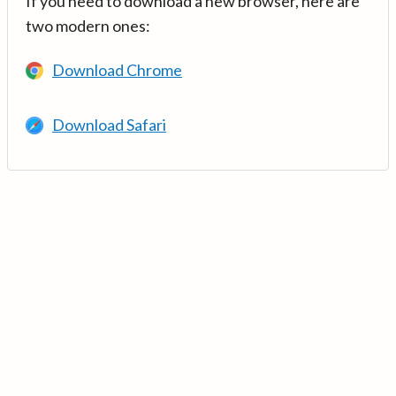
If you need to download a new browser, here are
two modern ones:
Download Chrome
Download Safari