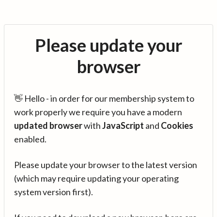
Please update your
browser
👋 Hello - in order for our membership system to
work properly we require you have a modern
updated browser
with
JavaScript
and
Cookies
enabled.
Please update your browser to the latest version
(which may require updating your operating
system version first).