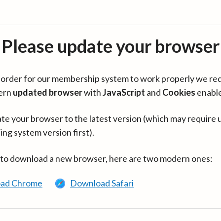
Please update your browser
in order for our membership system to work properly we re
ern
updated browser
with
JavaScript
and
Cookies
enabl
te your browser to the latest version (which may require 
ing system version first).
 to download a new browser, here are two modern ones:
ad Chrome
Download Safari