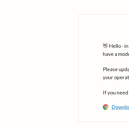
👋 Hello - 
have a mod
Please upda
your operat
If you need
Downlo