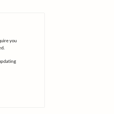
quire you
ed.
updating