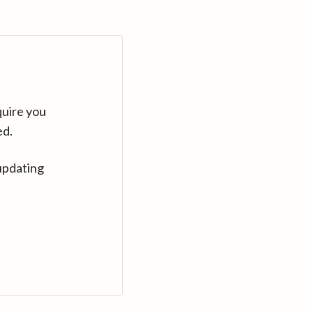
quire you
ed.
updating