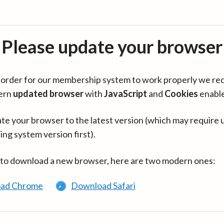
Please update your browser
in order for our membership system to work properly we re
ern
updated browser
with
JavaScript
and
Cookies
enabl
te your browser to the latest version (which may require 
ing system version first).
 to download a new browser, here are two modern ones:
ad Chrome
Download Safari