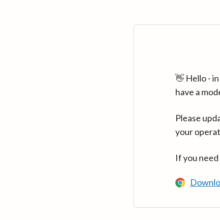
👋 Hello - 
have a mod
Please upda
your operat
If you need
Downlo