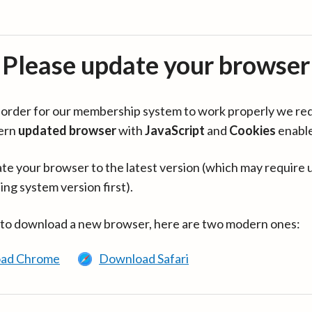
Please update your browser
in order for our membership system to work properly we re
ern
updated browser
with
JavaScript
and
Cookies
enabl
te your browser to the latest version (which may require 
ing system version first).
 to download a new browser, here are two modern ones:
ad Chrome
Download Safari