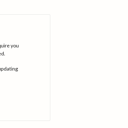
quire you
ed.
updating