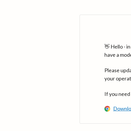
👋 Hello - 
have a mod
Please upda
your operat
If you need
Downlo