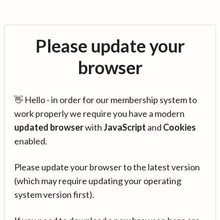
Please update your
browser
👋 Hello - in order for our membership system to
work properly we require you have a modern
updated browser
with
JavaScript
and
Cookies
enabled.
Please update your browser to the latest version
(which may require updating your operating
system version first).