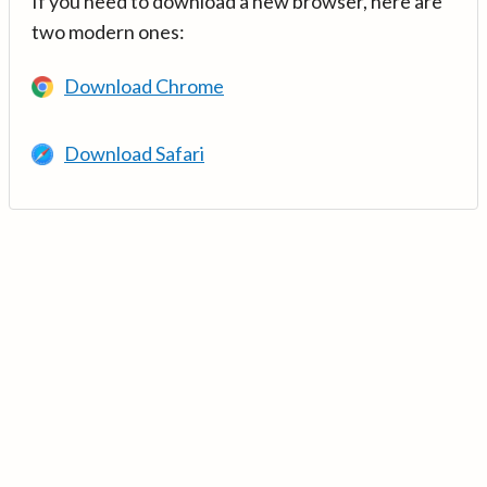
If you need to download a new browser, here are
two modern ones:
Download Chrome
Download Safari