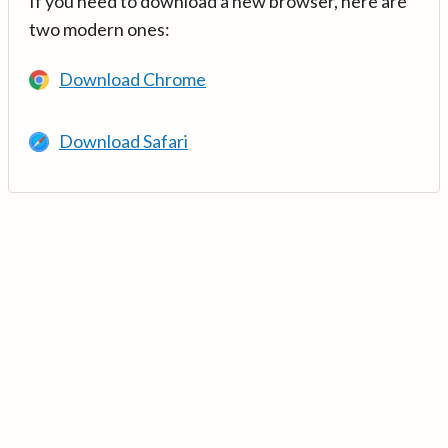
If you need to download a new browser, here are
two modern ones:
Download Chrome
Download Safari