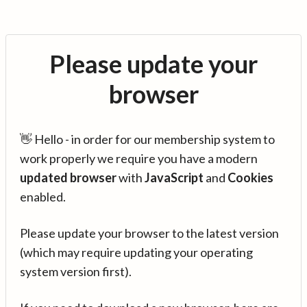
Please update your
browser
👋 Hello - in order for our membership system to
work properly we require you have a modern
updated browser
with
JavaScript
and
Cookies
enabled.
Please update your browser to the latest version
(which may require updating your operating
system version first).