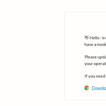
👋 Hello - 
have a mod
Please upda
your operat
If you need
Downlo