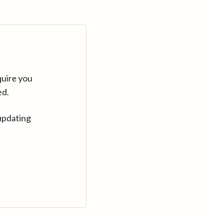
quire you
ed.
updating