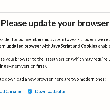
Please update your browser
in order for our membership system to work properly we re
ern
updated browser
with
JavaScript
and
Cookies
enabl
te your browser to the latest version (which may require 
ing system version first).
 to download a new browser, here are two modern ones:
ad Chrome
Download Safari