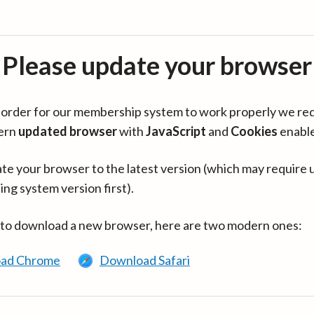
Please update your browser
in order for our membership system to work properly we re
ern
updated browser
with
JavaScript
and
Cookies
enabl
te your browser to the latest version (which may require 
ing system version first).
 to download a new browser, here are two modern ones:
ad Chrome
Download Safari