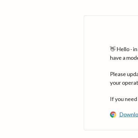
👋 Hello - 
have a mod
Please upda
your operat
If you need
Downlo