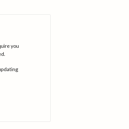
quire you
ed.
updating