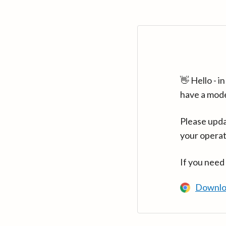
👋 Hello - 
have a mod
Please upda
your operat
If you need
Downlo