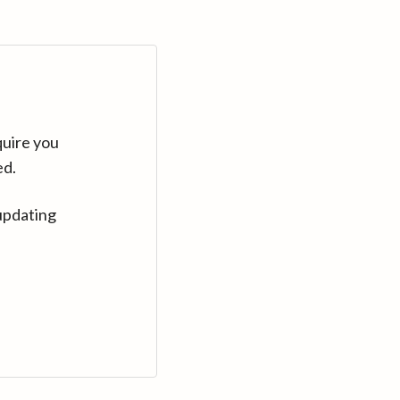
quire you
ed.
updating