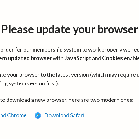
Please update your browser
in order for our membership system to work properly we re
ern
updated browser
with
JavaScript
and
Cookies
enabl
te your browser to the latest version (which may require 
ing system version first).
 to download a new browser, here are two modern ones:
ad Chrome
Download Safari