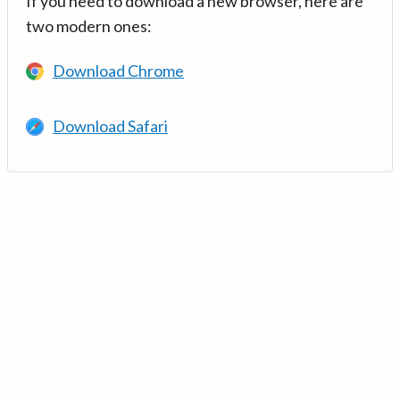
If you need to download a new browser, here are
two modern ones:
Download Chrome
Download Safari