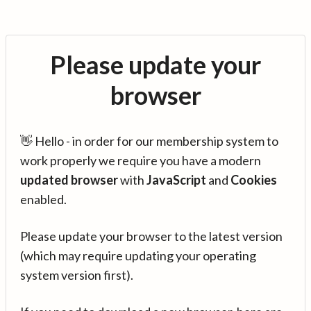
Please update your
browser
👋 Hello - in order for our membership system to
work properly we require you have a modern
updated browser
with
JavaScript
and
Cookies
enabled.
Please update your browser to the latest version
(which may require updating your operating
system version first).