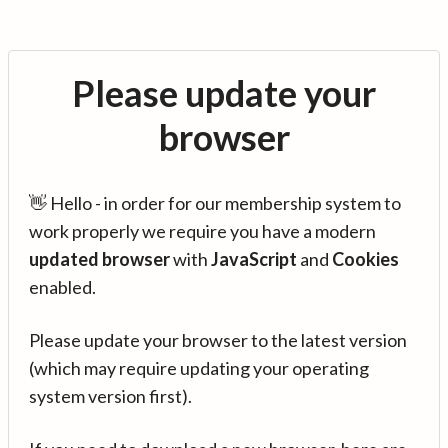
Please update your
browser
👋 Hello - in order for our membership system to
work properly we require you have a modern
updated browser
with
JavaScript
and
Cookies
enabled.
Please update your browser to the latest version
(which may require updating your operating
system version first).