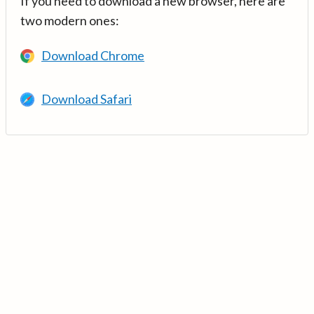
If you need to download a new browser, here are
two modern ones:
Download Chrome
Download Safari