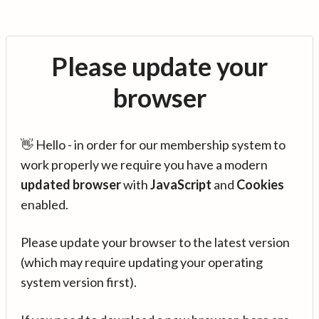
Please update your
browser
👋 Hello - in order for our membership system to
work properly we require you have a modern
updated browser
with
JavaScript
and
Cookies
enabled.
Please update your browser to the latest version
(which may require updating your operating
system version first).