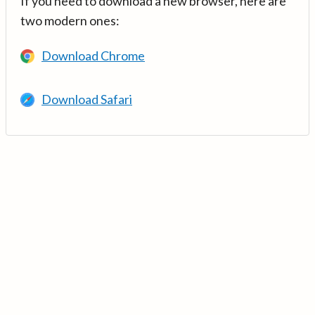
If you need to download a new browser, here are
two modern ones:
Download Chrome
Download Safari