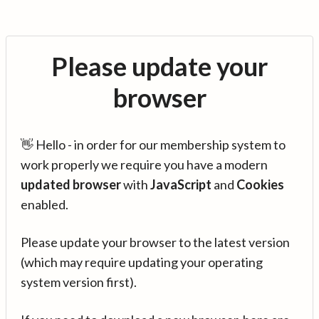
Please update your
browser
👋 Hello - in order for our membership system to
work properly we require you have a modern
updated browser
with
JavaScript
and
Cookies
enabled.
Please update your browser to the latest version
(which may require updating your operating
system version first).