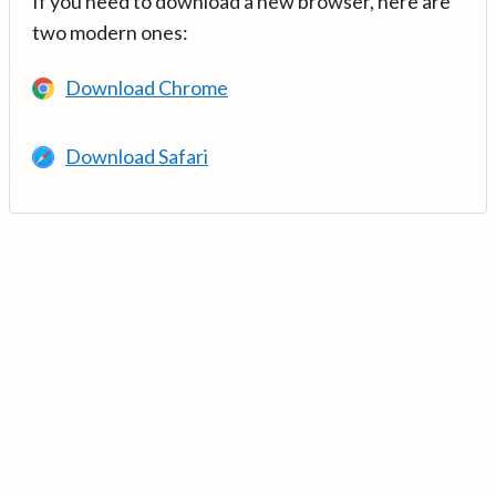
If you need to download a new browser, here are
two modern ones:
Download Chrome
Download Safari