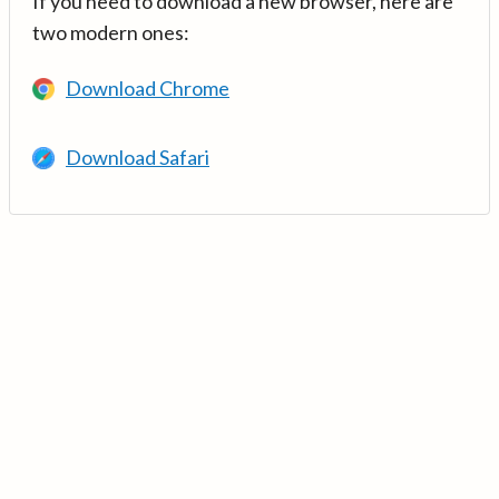
If you need to download a new browser, here are
two modern ones:
Download Chrome
Download Safari