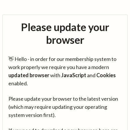
Please update your
browser
👋 Hello - in order for our membership system to
work properly we require you have a modern
updated browser
with
JavaScript
and
Cookies
enabled.
Please update your browser to the latest version
(which may require updating your operating
system version first).