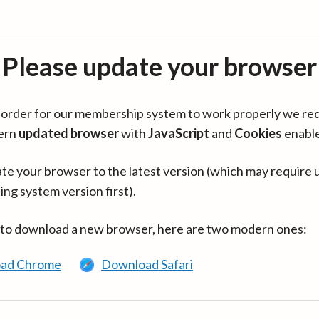
Please update your browser
in order for our membership system to work properly we re
ern
updated browser
with
JavaScript
and
Cookies
enabl
te your browser to the latest version (which may require 
ing system version first).
 to download a new browser, here are two modern ones:
ad Chrome
Download Safari