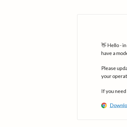
👋 Hello - 
have a mod
Please upda
your operat
If you need
Downlo