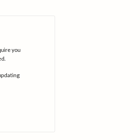
quire you
ed.
updating