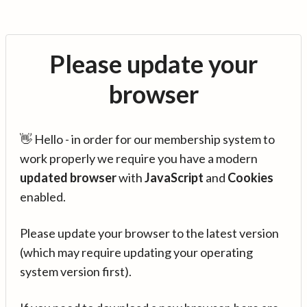
Please update your
browser
👋 Hello - in order for our membership system to
work properly we require you have a modern
updated browser
with
JavaScript
and
Cookies
enabled.
Please update your browser to the latest version
(which may require updating your operating
system version first).