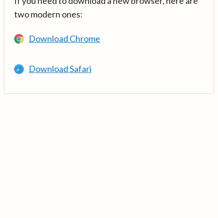
If you need to download a new browser, here are
two modern ones:
Download Chrome
Download Safari