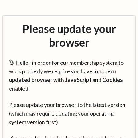
Please update your
browser
👋 Hello - in order for our membership system to
work properly we require you have a modern
updated browser
with
JavaScript
and
Cookies
enabled.
Please update your browser to the latest version
(which may require updating your operating
system version first).