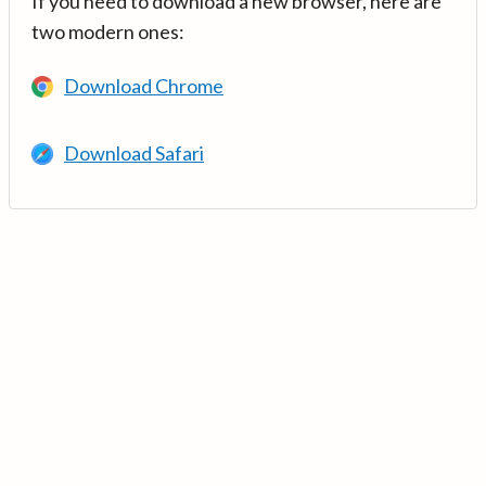
If you need to download a new browser, here are
two modern ones:
Download Chrome
Download Safari