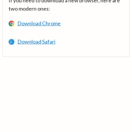
If you need to download a new browser, here are
two modern ones:
Download Chrome
Download Safari