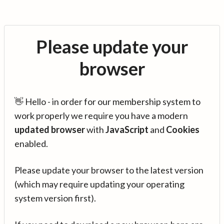
Please update your
browser
👋 Hello - in order for our membership system to
work properly we require you have a modern
updated browser
with
JavaScript
and
Cookies
enabled.
Please update your browser to the latest version
(which may require updating your operating
system version first).