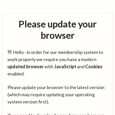
Please update your
browser
👋 Hello - in order for our membership system to
work properly we require you have a modern
updated browser
with
JavaScript
and
Cookies
enabled.
Please update your browser to the latest version
(which may require updating your operating
system version first).