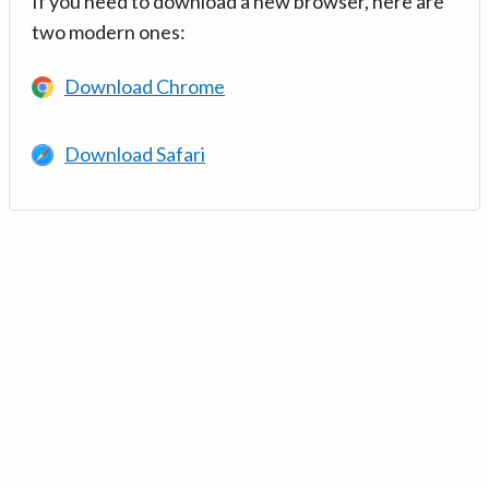
If you need to download a new browser, here are
two modern ones:
Download Chrome
Download Safari