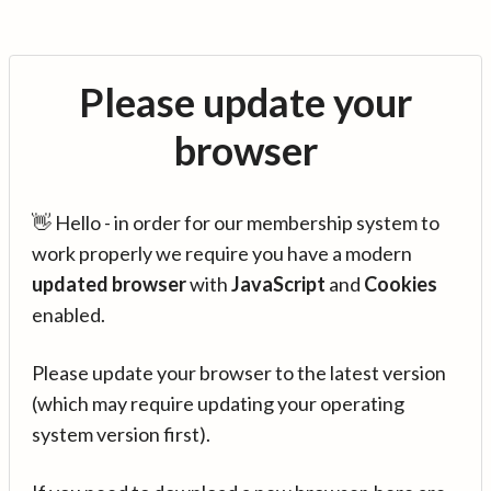
Please update your
browser
👋 Hello - in order for our membership system to
work properly we require you have a modern
updated browser
with
JavaScript
and
Cookies
enabled.
Please update your browser to the latest version
(which may require updating your operating
system version first).