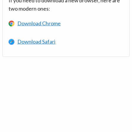
If you need to download a new browser, here are
two modern ones:
Download Chrome
Download Safari