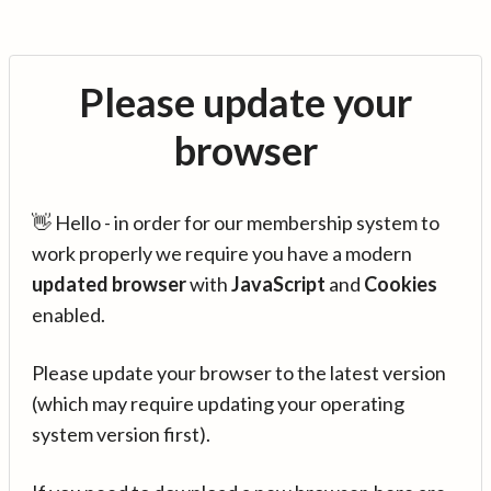
Please update your
browser
👋 Hello - in order for our membership system to
work properly we require you have a modern
updated browser
with
JavaScript
and
Cookies
enabled.
Please update your browser to the latest version
(which may require updating your operating
system version first).