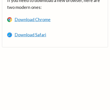
If you need to download a new browser, here are
two modern ones:
Download Chrome
Download Safari