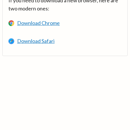
If you need to download a new browser, here are
two modern ones:
Download Chrome
Download Safari