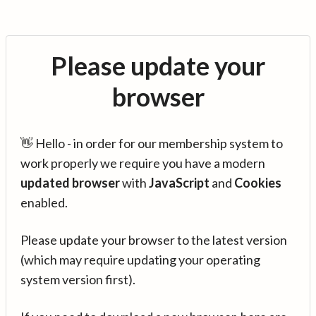
Please update your
browser
👋 Hello - in order for our membership system to
work properly we require you have a modern
updated browser
with
JavaScript
and
Cookies
enabled.
Please update your browser to the latest version
(which may require updating your operating
system version first).