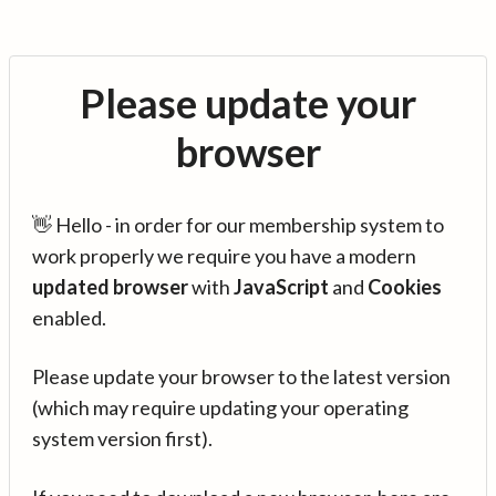
Please update your
browser
👋 Hello - in order for our membership system to
work properly we require you have a modern
updated browser
with
JavaScript
and
Cookies
enabled.
Please update your browser to the latest version
(which may require updating your operating
system version first).