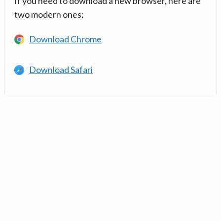
If you need to download a new browser, here are
two modern ones:
Download Chrome
Download Safari