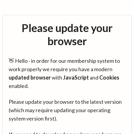
Please update your
browser
👋 Hello - in order for our membership system to
work properly we require you have a modern
updated browser
with
JavaScript
and
Cookies
enabled.
Please update your browser to the latest version
(which may require updating your operating
system version first).