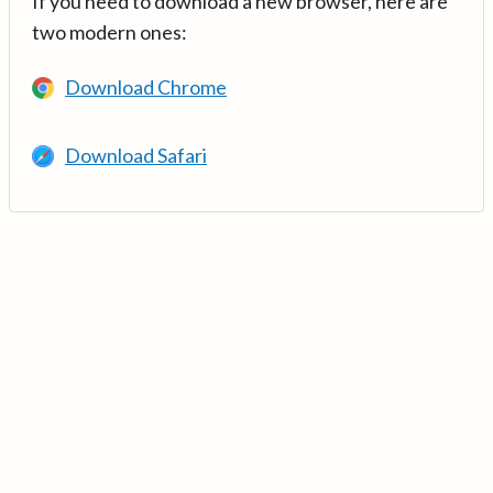
If you need to download a new browser, here are
two modern ones:
Download Chrome
Download Safari