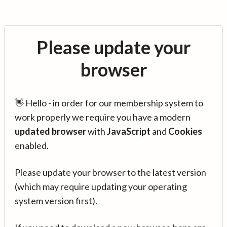
Please update your
browser
👋 Hello - in order for our membership system to
work properly we require you have a modern
updated browser
with
JavaScript
and
Cookies
enabled.
Please update your browser to the latest version
(which may require updating your operating
system version first).