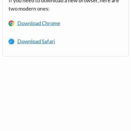
If you need to download a new browser, here are
two modern ones:
Download Chrome
Download Safari