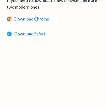
If you need to download a new browser, here are
two modern ones:
Download Chrome
Download Safari