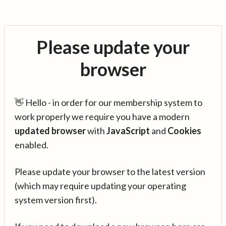
Please update your
browser
👋 Hello - in order for our membership system to
work properly we require you have a modern
updated browser
with
JavaScript
and
Cookies
enabled.
Please update your browser to the latest version
(which may require updating your operating
system version first).