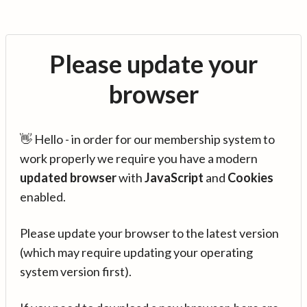
Please update your
browser
👋 Hello - in order for our membership system to
work properly we require you have a modern
updated browser
with
JavaScript
and
Cookies
enabled.
Please update your browser to the latest version
(which may require updating your operating
system version first).