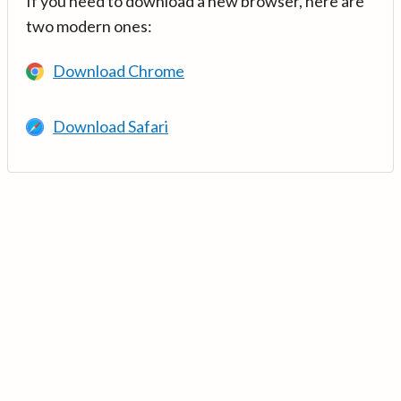
If you need to download a new browser, here are
two modern ones:
Download Chrome
Download Safari