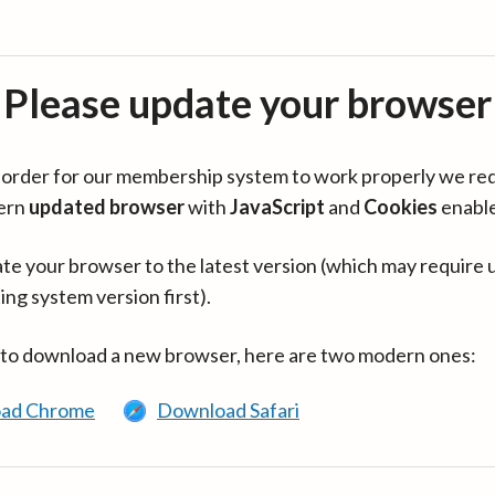
Please update your browser
in order for our membership system to work properly we re
ern
updated browser
with
JavaScript
and
Cookies
enabl
te your browser to the latest version (which may require 
ing system version first).
 to download a new browser, here are two modern ones:
ad Chrome
Download Safari