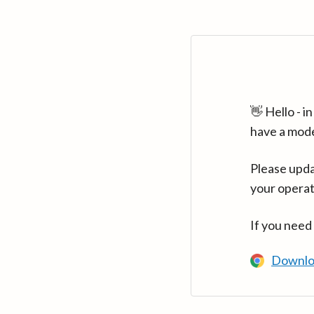
👋 Hello - 
have a mod
Please upda
your operat
If you need
Downlo