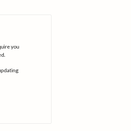
quire you
ed.
updating