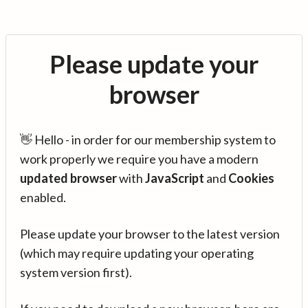
Please update your
browser
👋 Hello - in order for our membership system to
work properly we require you have a modern
updated browser
with
JavaScript
and
Cookies
enabled.
Please update your browser to the latest version
(which may require updating your operating
system version first).