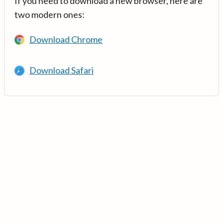
If you need to download a new browser, here are
two modern ones:
Download Chrome
Download Safari