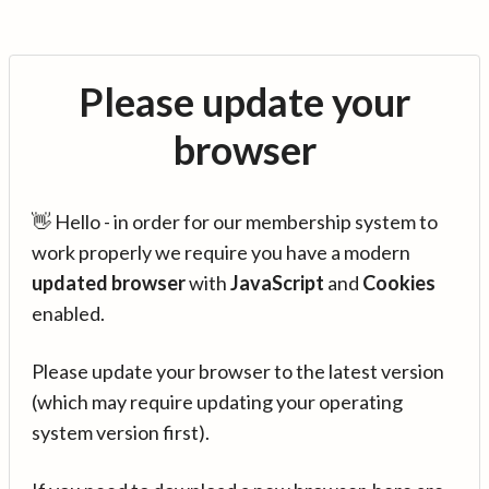
Please update your
browser
👋 Hello - in order for our membership system to
work properly we require you have a modern
updated browser
with
JavaScript
and
Cookies
enabled.
Please update your browser to the latest version
(which may require updating your operating
system version first).