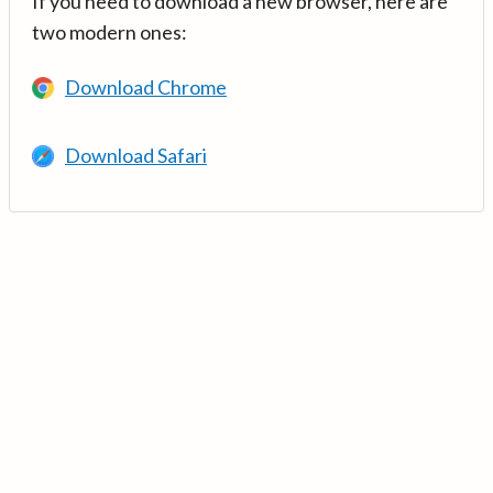
If you need to download a new browser, here are
two modern ones:
Download Chrome
Download Safari