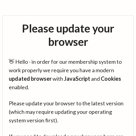
Please update your
browser
👋 Hello - in order for our membership system to
work properly we require you have a modern
updated browser
with
JavaScript
and
Cookies
enabled.
Please update your browser to the latest version
(which may require updating your operating
system version first).