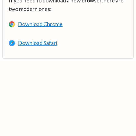
If you need to download a new browser, here are
two modern ones:
Download Chrome
Download Safari