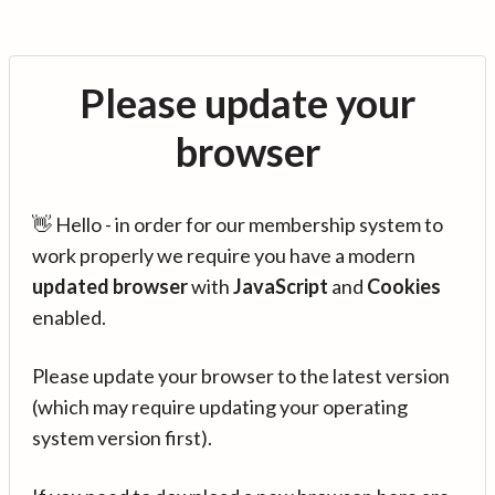
Please update your
browser
👋 Hello - in order for our membership system to
work properly we require you have a modern
updated browser
with
JavaScript
and
Cookies
enabled.
Please update your browser to the latest version
(which may require updating your operating
system version first).