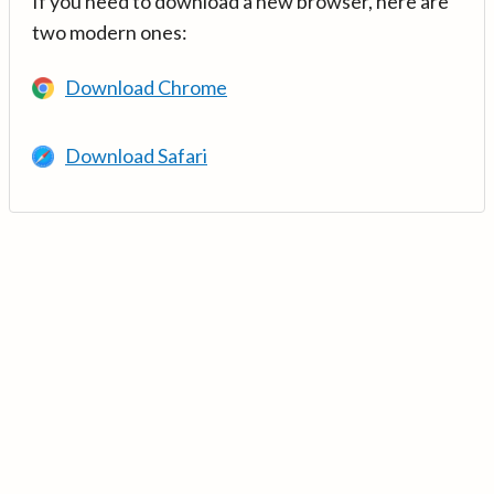
If you need to download a new browser, here are
two modern ones:
Download Chrome
Download Safari