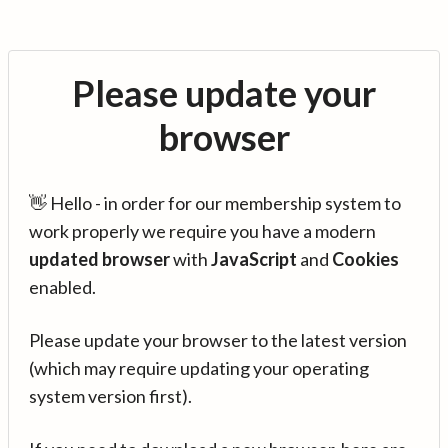
Please update your
browser
👋 Hello - in order for our membership system to
work properly we require you have a modern
updated browser
with
JavaScript
and
Cookies
enabled.
Please update your browser to the latest version
(which may require updating your operating
system version first).