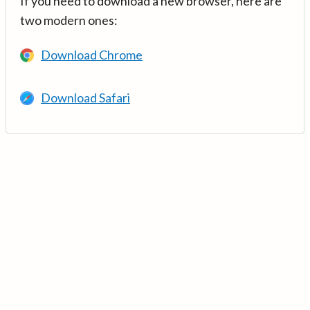
If you need to download a new browser, here are
two modern ones:
Download Chrome
Download Safari