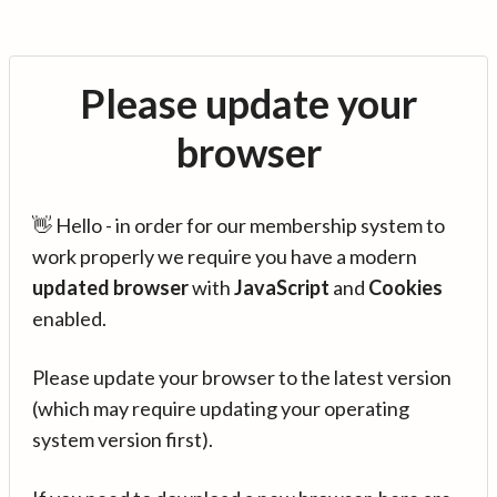
Please update your
browser
👋 Hello - in order for our membership system to
work properly we require you have a modern
updated browser
with
JavaScript
and
Cookies
enabled.
Please update your browser to the latest version
(which may require updating your operating
system version first).