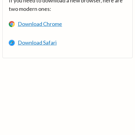
If you need to download a new browser, here are
two modern ones:
Download Chrome
Download Safari